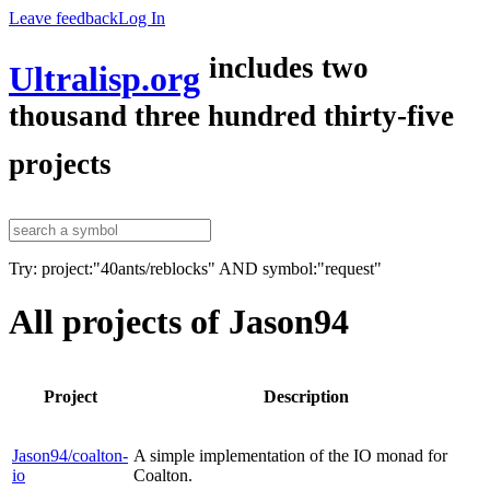
Leave feedback
Log In
includes two
Ultralisp.org
thousand three hundred thirty-five
projects
Try: project:"40ants/reblocks" AND symbol:"request"
All projects of Jason94
Project
Description
Jason94/coalton-
A simple implementation of the IO monad for
io
Coalton.