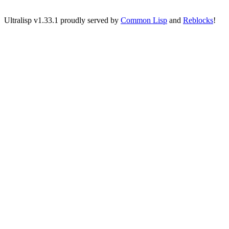
Ultralisp v
1.33.1
proudly served by
Common Lisp
and
Reblocks
!