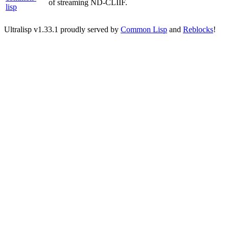
of streaming ND-CLIIF.
lisp
Ultralisp v
1.33.1
proudly served by
Common Lisp
and
Reblocks
!