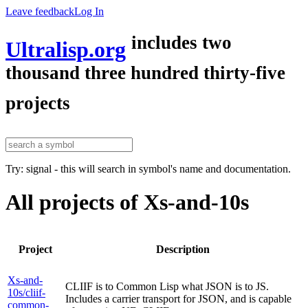
Leave feedback
Log In
includes two
Ultralisp.org
thousand three hundred thirty-five
projects
Try: signal - this will search in symbol's name and documentation.
All projects of Xs-and-10s
Project
Description
Xs-and-
CLIIF is to Common Lisp what JSON is to JS.
10s/cliif-
Includes a carrier transport for JSON, and is capable
common-