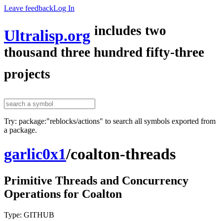
Leave feedback
Log In
includes two
Ultralisp.org
thousand three hundred fifty-three
projects
Try: package:"reblocks/actions" to search all symbols exported from
a package.
garlic0x1
/
coalton-threads
Primitive Threads and Concurrency
Operations for Coalton
Type: GITHUB