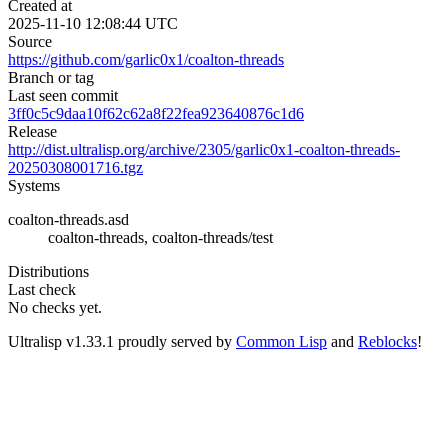
Created at
2025-11-10 12:08:44 UTC
Source
https://github.com/garlic0x1/coalton-threads
Branch or tag
Last seen commit
3ff0c5c9daa10f62c62a8f22fea923640876c1d6
Release
http://dist.ultralisp.org/archive/2305/garlic0x1-coalton-threads-
20250308001716.tgz
Systems
coalton-threads.asd
coalton-threads, coalton-threads/test
Distributions
Last check
No checks yet.
Ultralisp v
1.33.1
proudly served by
Common Lisp
and
Reblocks
!