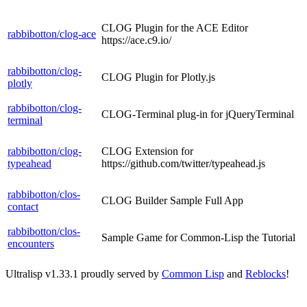
CLOG Plugin for the ACE Editor
rabbibotton/clog-ace
https://ace.c9.io/
rabbibotton/clog-
CLOG Plugin for Plotly.js
plotly
rabbibotton/clog-
CLOG-Terminal plug-in for jQueryTerminal
terminal
rabbibotton/clog-
CLOG Extension for
typeahead
https://github.com/twitter/typeahead.js
rabbibotton/clos-
CLOG Builder Sample Full App
contact
rabbibotton/clos-
Sample Game for Common-Lisp the Tutorial
encounters
Ultralisp v
1.33.1
proudly served by
Common Lisp
and
Reblocks
!