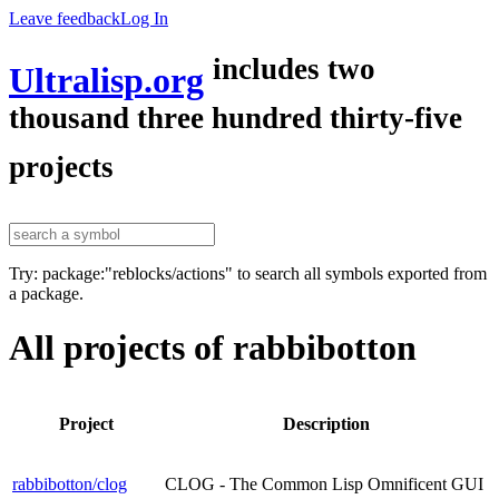
Leave feedback
Log In
includes two
Ultralisp.org
thousand three hundred thirty-five
projects
Try: package:"reblocks/actions" to search all symbols exported from
a package.
All projects of rabbibotton
Project
Description
rabbibotton/clog
CLOG - The Common Lisp Omnificent GUI