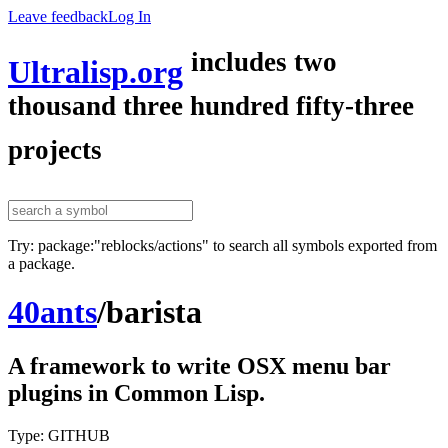
Leave feedback
Log In
includes two
Ultralisp.org
thousand three hundred fifty-three
projects
Try: package:"reblocks/actions" to search all symbols exported from
a package.
40ants
/
barista
A framework to write OSX menu bar
plugins in Common Lisp.
Type: GITHUB