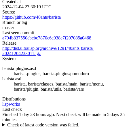
Created at
2024-12-04 23:30:19 UTC
Source
https://github.com/40ants/barista
Branch or tag
master
Last seen commit
a794b837550cbcbc7870c6a938e7f207085a0468
Release
http://dist.ultralisp.org/archive/1291/40ants-barista-
20241204233011.tgz
Systems
barista-plugins.asd
barista-plugins, barista-plugins/pomodoro
barista.asd
barista, barista/classes, barista/main, barista/menu,
barista/plugin, barista/utils, barista/vars
Distributions
lispworks
Last check
Finished 1 day 23 hours ago.
Next check will be made in 5 days 25
minutes.
Check of latest code version was failed.