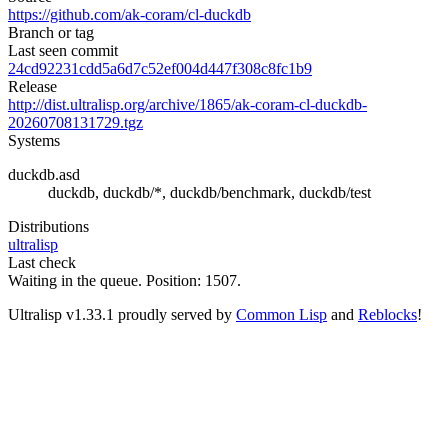
https://github.com/ak-coram/cl-duckdb
Branch or tag
Last seen commit
24cd92231cdd5a6d7c52ef004d447f308c8fc1b9
Release
http://dist.ultralisp.org/archive/1865/ak-coram-cl-duckdb-
20260708131729.tgz
Systems
duckdb.asd
duckdb, duckdb/*, duckdb/benchmark, duckdb/test
Distributions
ultralisp
Last check
Waiting in the queue. Position: 1507.
Ultralisp v
1.33.1
proudly served by
Common Lisp
and
Reblocks
!