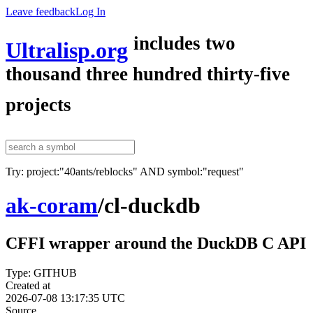
Leave feedback
Log In
includes two
Ultralisp.org
thousand three hundred thirty-five
projects
Try: project:"40ants/reblocks" AND symbol:"request"
ak-coram
/
cl-duckdb
CFFI wrapper around the DuckDB C API
Type: GITHUB
Created at
2026-07-08 13:17:35 UTC
Source