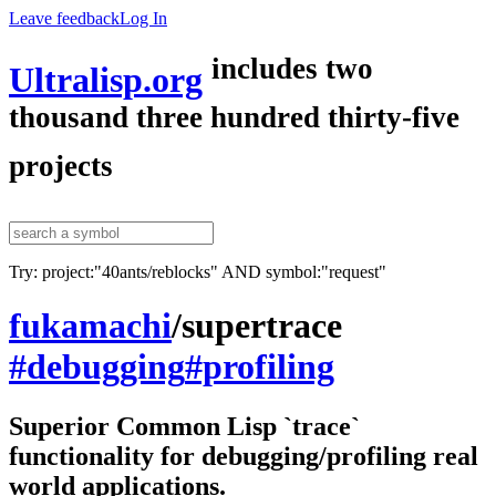
Leave feedback
Log In
includes two
Ultralisp.org
thousand three hundred thirty-five
projects
Try: project:"40ants/reblocks" AND symbol:"request"
fukamachi
/
supertrace
#debugging
#profiling
Superior Common Lisp `trace`
functionality for debugging/profiling real
world applications.