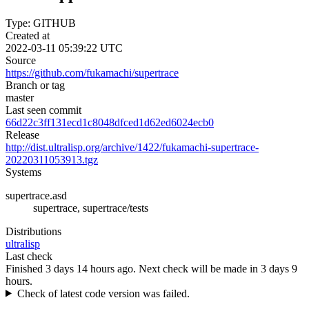
Type: GITHUB
Created at
2022-03-11 05:39:22 UTC
Source
https://github.com/fukamachi/supertrace
Branch or tag
master
Last seen commit
66d22c3ff131ecd1c8048dfced1d62ed6024ecb0
Release
http://dist.ultralisp.org/archive/1422/fukamachi-supertrace-
20220311053913.tgz
Systems
supertrace.asd
supertrace, supertrace/tests
Distributions
ultralisp
Last check
Finished 3 days 14 hours ago.
Next check will be made in 3 days 9
hours.
Check of latest code version was failed.