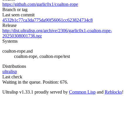
https://github.com/garlic0x1/coalton-rope
Branch or tag
Last seen commit
4532b1c77ca3da775da90f56061cc623824734c8
Release
http://dist.ultralisp.org/archive/2306/garlic0x1-coalton-rope-
20250308001736.tgz
Systems
coalton-rope.asd
coalton-rope, coalton-rope/test
Distributions
ultralisp
Last check
Waiting in the queue. Position: 676.
Ultralisp v
1.33.1
proudly served by
Common Lisp
and
Reblocks
!