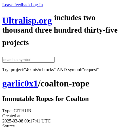
Leave feedback
Log In
includes two
Ultralisp.org
thousand three hundred thirty-five
projects
Try: project:"40ants/reblocks" AND symbol:"request"
garlic0x1
/
coalton-rope
Immutable Ropes for Coalton
Type: GITHUB
Created at
2025-03-08 00:17:41 UTC
Source