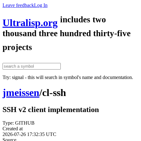
Leave feedback
Log In
includes two
Ultralisp.org
thousand three hundred thirty-five
projects
Try: signal - this will search in symbol's name and documentation.
jmeissen
/
cl-ssh
SSH v2 client implementation
Type: GITHUB
Created at
2026-07-26 17:32:35 UTC
Source