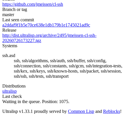
https://github.com/jmeissen/cl-ssh
Branch or tag
master
Last seen commit
a2ddaf9f1b5e70ce638e1db179b1e1745021ad9c
Release
http://dist.ultralisp.org/archive/2495/jmeissen-cl-ssh-
20260726173227.tgz
Systems
ssh.asd
ssh, ssh/algorithms, ssh/auth, ssh/buffer, ssh/config,
ssh/connection, ssh/constants, ssh/gcm, ssh/integration-tests,
ssh/kex, ssh/keys, ssh/known-hosts, ssh/packet, ssh/session,
ssh/ssh, ssh/tests, ssh/transport
Distributions
ultralisp
Last check
Waiting in the queue. Position: 1075.
Ultralisp v
1.33.1
proudly served by
Common Lisp
and
Reblocks
!