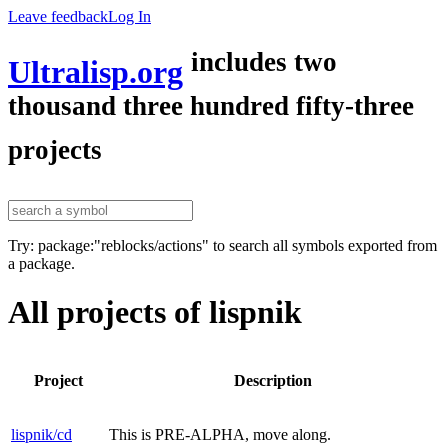
Leave feedback
Log In
includes two
Ultralisp.org
thousand three hundred fifty-three
projects
Try: package:"reblocks/actions" to search all symbols exported from
a package.
All projects of lispnik
Project
Description
lispnik/cd
This is PRE-ALPHA, move along.