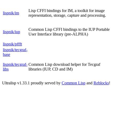
Lisp CFFI bindings for IM, a toolkit for image
lispnik/im
representation, storage, capture and processing.
Common Lisp CFFI bindings to the IUP Portable
lispnik/iup
User Interface library (pre-ALPHA)
lispnik/pffft
lispnik/tecgraf-
base
lispnik/tecgraf-
Common Lisp download helper for Tecgraf
libs
libraries (IUP, CD and IM)
Ultralisp v
1.33.1
proudly served by
Common Lisp
and
Reblocks
!