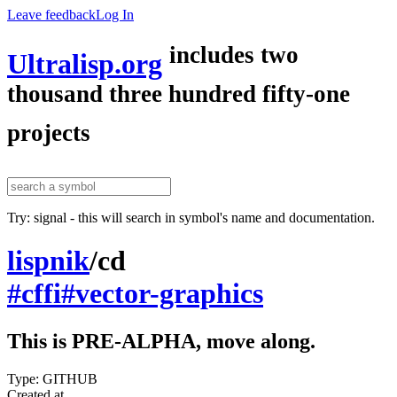
Leave feedback
Log In
includes two
Ultralisp.org
thousand three hundred fifty-one
projects
Try: signal - this will search in symbol's name and documentation.
lispnik
/
cd
#cffi
#vector-graphics
This is PRE-ALPHA, move along.
Type: GITHUB
Created at