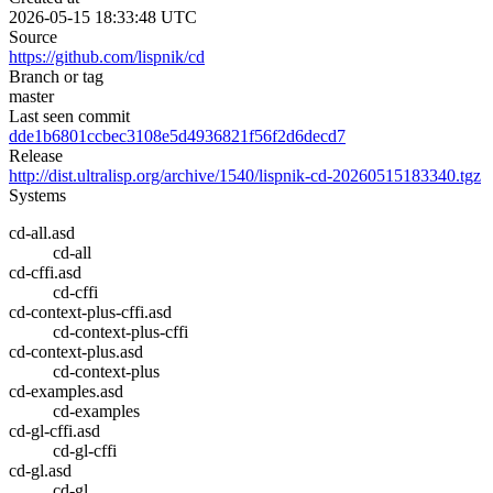
2026-05-15 18:33:48 UTC
Source
https://github.com/lispnik/cd
Branch or tag
master
Last seen commit
dde1b6801ccbec3108e5d4936821f56f2d6decd7
Release
http://dist.ultralisp.org/archive/1540/lispnik-cd-20260515183340.tgz
Systems
cd-all.asd
cd-all
cd-cffi.asd
cd-cffi
cd-context-plus-cffi.asd
cd-context-plus-cffi
cd-context-plus.asd
cd-context-plus
cd-examples.asd
cd-examples
cd-gl-cffi.asd
cd-gl-cffi
cd-gl.asd
cd-gl