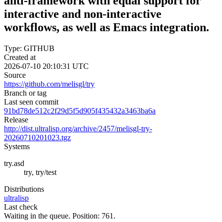
anti-framework with equal support for
interactive and non-interactive
workflows, as well as Emacs integration.
Type: GITHUB
Created at
2026-07-10 20:10:31 UTC
Source
https://github.com/melisgl/try
Branch or tag
Last seen commit
91bd78de512c2f29d5f5d905f435432a3463ba6a
Release
http://dist.ultralisp.org/archive/2457/melisgl-try-
20260710201023.tgz
Systems
try.asd
try, try/test
Distributions
ultralisp
Last check
Waiting in the queue. Position: 761.