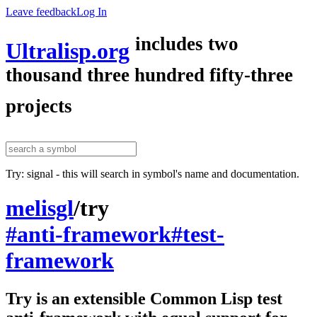
Leave feedback
Log In
includes two
Ultralisp.org
thousand three hundred fifty-three
projects
Try: signal - this will search in symbol's name and documentation.
melisgl
/
try
#anti-framework
#test-
framework
Try is an extensible Common Lisp test