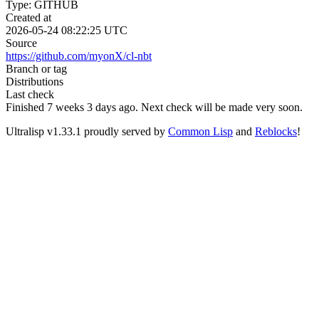
Type: GITHUB
Created at
2026-05-24 08:22:25 UTC
Source
https://github.com/myonX/cl-nbt
Branch or tag
Distributions
Last check
Finished 7 weeks 3 days ago.
Next check will be made very soon.
Ultralisp v
1.33.1
proudly served by
Common Lisp
and
Reblocks
!