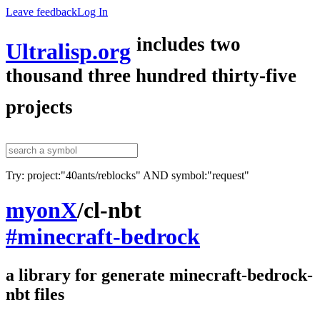
Leave feedback
Log In
includes two
Ultralisp.org
thousand three hundred thirty-five
projects
Try: project:"40ants/reblocks" AND symbol:"request"
myonX
/
cl-nbt
#minecraft-bedrock
a library for generate minecraft-bedrock-
nbt files