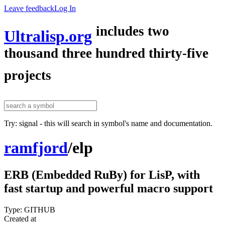
Leave feedback
Log In
includes two
Ultralisp.org
thousand three hundred thirty-five
projects
Try: signal - this will search in symbol's name and documentation.
ramfjord
/
elp
ERB (Embedded RuBy) for LisP, with
fast startup and powerful macro support
Type: GITHUB
Created at