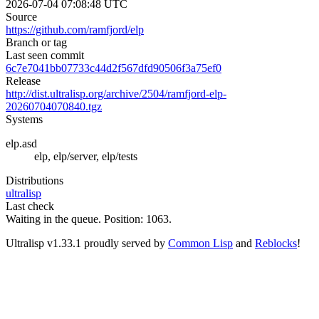
2026-07-04 07:08:48 UTC
Source
https://github.com/ramfjord/elp
Branch or tag
Last seen commit
6c7e7041bb07733c44d2f567dfd90506f3a75ef0
Release
http://dist.ultralisp.org/archive/2504/ramfjord-elp-
20260704070840.tgz
Systems
elp.asd
elp, elp/server, elp/tests
Distributions
ultralisp
Last check
Waiting in the queue. Position: 1063.
Ultralisp v
1.33.1
proudly served by
Common Lisp
and
Reblocks
!