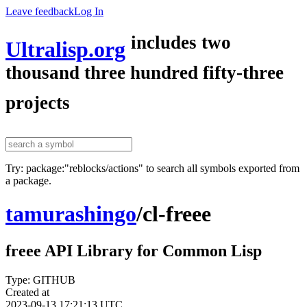
Leave feedback
Log In
includes two
Ultralisp.org
thousand three hundred fifty-three
projects
Try: package:"reblocks/actions" to search all symbols exported from
a package.
tamurashingo
/
cl-freee
freee API Library for Common Lisp
Type: GITHUB
Created at
2023-09-13 17:21:13 UTC