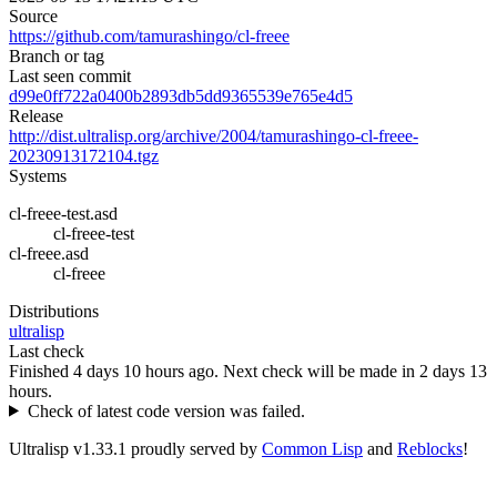
Source
https://github.com/tamurashingo/cl-freee
Branch or tag
Last seen commit
d99e0ff722a0400b2893db5dd9365539e765e4d5
Release
http://dist.ultralisp.org/archive/2004/tamurashingo-cl-freee-
20230913172104.tgz
Systems
cl-freee-test.asd
cl-freee-test
cl-freee.asd
cl-freee
Distributions
ultralisp
Last check
Finished 4 days 10 hours ago.
Next check will be made in 2 days 13
hours.
Check of latest code version was failed.
Ultralisp v
1.33.1
proudly served by
Common Lisp
and
Reblocks
!