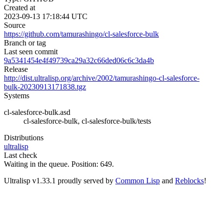
Created at
2023-09-13 17:18:44 UTC
Source
https://github.com/tamurashingo/cl-salesforce-bulk
Branch or tag
Last seen commit
9a5341454e4f49739ca29a32c66ded06c6c3da4b
Release
http://dist.ultralisp.org/archive/2002/tamurashingo-cl-salesforce-
bulk-20230913171838.tgz
Systems
cl-salesforce-bulk.asd
cl-salesforce-bulk, cl-salesforce-bulk/tests
Distributions
ultralisp
Last check
Waiting in the queue. Position: 649.
Ultralisp v
1.33.1
proudly served by
Common Lisp
and
Reblocks
!