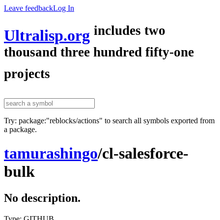
Leave feedback
Log In
includes two
Ultralisp.org
thousand three hundred fifty-one
projects
Try: package:"reblocks/actions" to search all symbols exported from
a package.
tamurashingo
/
cl-salesforce-
bulk
No description.
Type: GITHUB