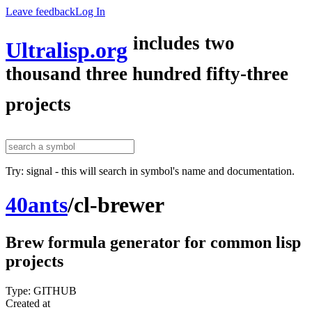
Leave feedback
Log In
includes two
Ultralisp.org
thousand three hundred fifty-three
projects
Try: signal - this will search in symbol's name and documentation.
40ants
/
cl-brewer
Brew formula generator for common lisp
projects
Type: GITHUB
Created at