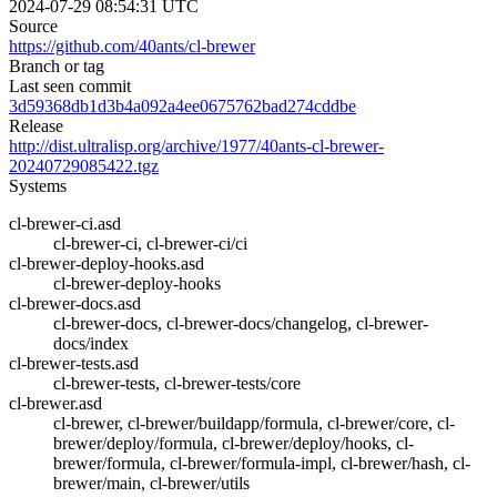
2024-07-29 08:54:31 UTC
Source
https://github.com/40ants/cl-brewer
Branch or tag
Last seen commit
3d59368db1d3b4a092a4ee0675762bad274cddbe
Release
http://dist.ultralisp.org/archive/1977/40ants-cl-brewer-
20240729085422.tgz
Systems
cl-brewer-ci.asd
cl-brewer-ci, cl-brewer-ci/ci
cl-brewer-deploy-hooks.asd
cl-brewer-deploy-hooks
cl-brewer-docs.asd
cl-brewer-docs, cl-brewer-docs/changelog, cl-brewer-
docs/index
cl-brewer-tests.asd
cl-brewer-tests, cl-brewer-tests/core
cl-brewer.asd
cl-brewer, cl-brewer/buildapp/formula, cl-brewer/core, cl-
brewer/deploy/formula, cl-brewer/deploy/hooks, cl-
brewer/formula, cl-brewer/formula-impl, cl-brewer/hash, cl-
brewer/main, cl-brewer/utils