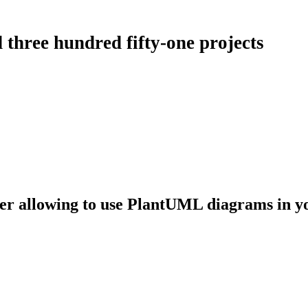
 three hundred fifty-one projects
er allowing to use PlantUML diagrams in y