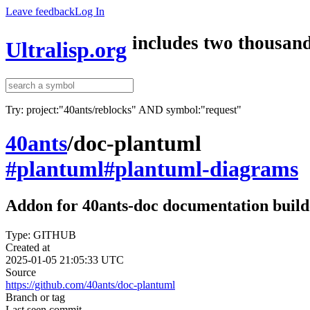
Leave feedback
Log In
includes two thousand
Ultralisp.org
Try: project:"40ants/reblocks" AND symbol:"request"
40ants
/
doc-plantuml
#plantuml
#plantuml-diagrams
Addon for 40ants-doc documentation build
Type: GITHUB
Created at
2025-01-05 21:05:33 UTC
Source
https://github.com/40ants/doc-plantuml
Branch or tag
Last seen commit