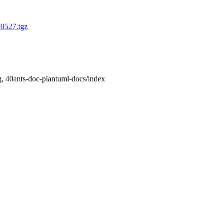
10527.tgz
, 40ants-doc-plantuml-docs/index