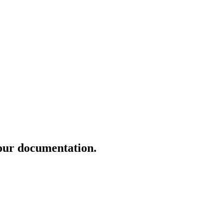
our documentation.