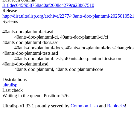
318dec045f958758ad0af2608c4279ca23b67510
Release
http://dist.ultralisp.org/archive/2277/40ants-doc-plantuml-202501052
Systems
40ants-doc-plantuml-ci.asd
40ants-doc-plantuml-ci, 40ants-doc-plantuml-ci/ci
40ants-doc-plantuml-docs.asd
40ants-doc-plantuml-docs, 40ants-doc-plantuml-docs/changelog
40ants-doc-plantuml-tests.asd
40ants-doc-plantuml-tests, 40ants-doc-plantuml-tests/core
40ants-doc-plantuml.asd
40ants-doc-plantuml, 40ants-doc-plantuml/core
Distributions
ultralisp
Last check
Waiting in the queue. Position: 576.
Ultralisp v
1.33.1
proudly served by
Common Lisp
and
Reblocks
!