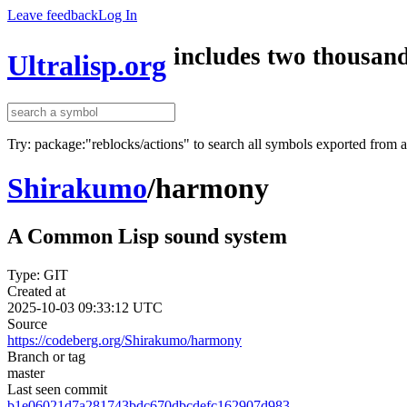
Leave feedback
Log In
includes two thousand
Ultralisp.org
Try: package:"reblocks/actions" to search all symbols exported from 
Shirakumo
/
harmony
A Common Lisp sound system
Type: GIT
Created at
2025-10-03 09:33:12 UTC
Source
https://codeberg.org/Shirakumo/harmony
Branch or tag
master
Last seen commit
b1e06021d7a281743bdc670dbcdefc162907d983