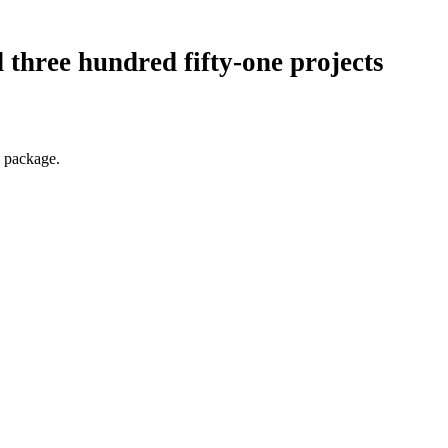
 three hundred fifty-one projects
a package.