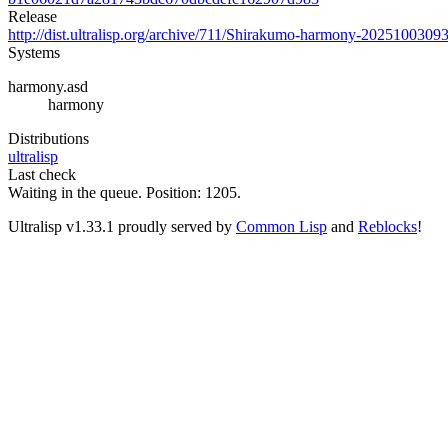
Release
http://dist.ultralisp.org/archive/711/Shirakumo-harmony-2025100309
Systems
harmony.asd
harmony
Distributions
ultralisp
Last check
Waiting in the queue. Position: 1205.
Ultralisp v
1.33.1
proudly served by
Common Lisp
and
Reblocks
!