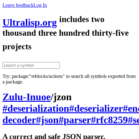
Leave feedback
Log In
includes two
Ultralisp.org
thousand three hundred thirty-five
projects
Try: package:"reblocks/actions" to search all symbols exported from
a package.
Zulu-Inuoe
/
jzon
#deserialization
#deserializer
#en
decoder
#json
#parser
#rfc8259
#s
A correct and safe JSON parser.