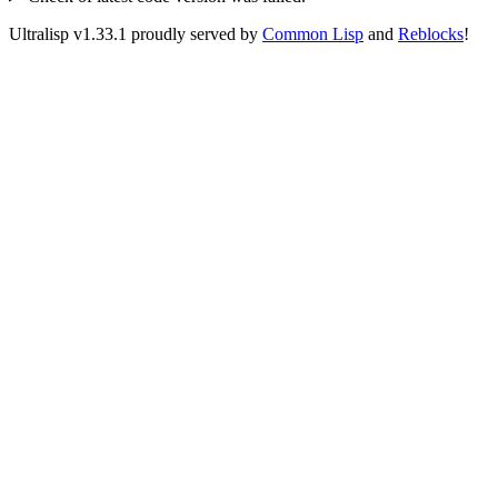
Ultralisp v
1.33.1
proudly served by
Common Lisp
and
Reblocks
!