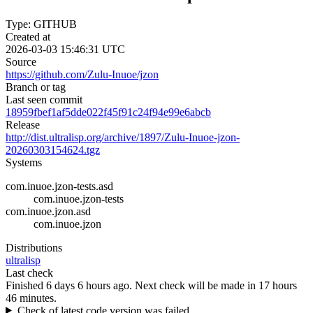
Type: GITHUB
Created at
2026-03-03 15:46:31 UTC
Source
https://github.com/Zulu-Inuoe/jzon
Branch or tag
Last seen commit
18959fbef1af5dde022f45f91c24f94e99e6abcb
Release
http://dist.ultralisp.org/archive/1897/Zulu-Inuoe-jzon-
20260303154624.tgz
Systems
com.inuoe.jzon-tests.asd
com.inuoe.jzon-tests
com.inuoe.jzon.asd
com.inuoe.jzon
Distributions
ultralisp
Last check
Finished 6 days 6 hours ago.
Next check will be made in 17 hours
46 minutes.
Check of latest code version was failed.