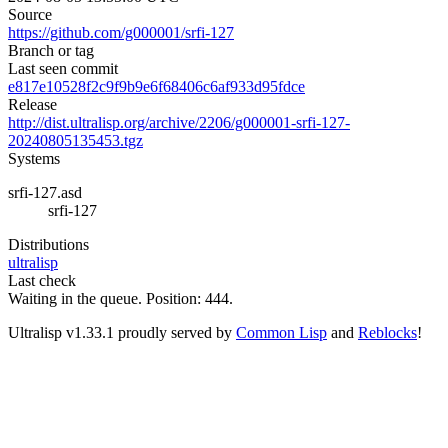
Source
https://github.com/g000001/srfi-127
Branch or tag
Last seen commit
e817e10528f2c9f9b9e6f68406c6af933d95fdce
Release
http://dist.ultralisp.org/archive/2206/g000001-srfi-127-
20240805135453.tgz
Systems
srfi-127.asd
srfi-127
Distributions
ultralisp
Last check
Waiting in the queue. Position: 444.
Ultralisp v
1.33.1
proudly served by
Common Lisp
and
Reblocks
!