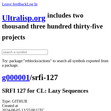
Leave feedback
Log In
includes two
Ultralisp.org
thousand three hundred thirty-five
projects
Try: package:"reblocks/actions" to search all symbols exported from
a package.
g000001
/
srfi-127
SRFI 127 for CL: Lazy Sequences
Type: GITHUB
Created at
2024-08-05 13:55:00 UTC