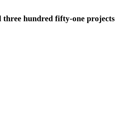
 three hundred fifty-one projects