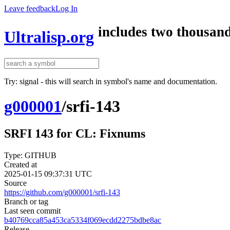
Leave feedback
Log In
includes two thousand
Ultralisp.org
Try: signal - this will search in symbol's name and documentation.
g000001
/
srfi-143
SRFI 143 for CL: Fixnums
Type: GITHUB
Created at
2025-01-15 09:37:31 UTC
Source
https://github.com/g000001/srfi-143
Branch or tag
Last seen commit
b40769cca85a453ca5334f069ecdd2275bdbe8ac
Release