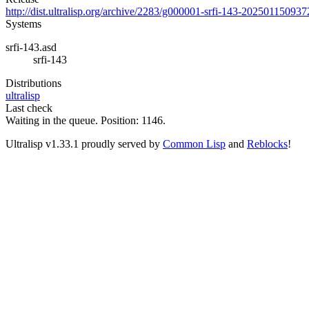
http://dist.ultralisp.org/archive/2283/g000001-srfi-143-202501150937
Systems
srfi-143.asd
srfi-143
Distributions
ultralisp
Last check
Waiting in the queue. Position: 1146.
Ultralisp v
1.33.1
proudly served by
Common Lisp
and
Reblocks
!