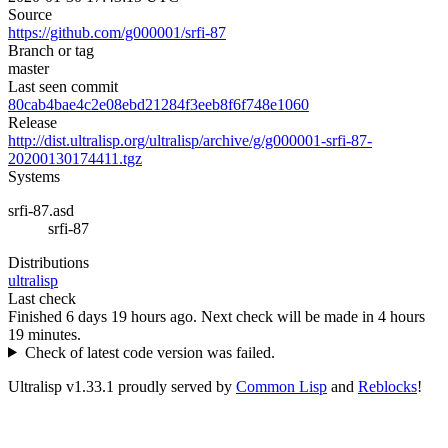
Source
https://github.com/g000001/srfi-87
Branch or tag
master
Last seen commit
80cab4bae4c2e08ebd21284f3eeb8f6f748e1060
Release
http://dist.ultralisp.org/ultralisp/archive/g/g000001-srfi-87-
20200130174411.tgz
Systems
srfi-87.asd
srfi-87
Distributions
ultralisp
Last check
Finished 6 days 19 hours ago.
Next check will be made in 4 hours
19 minutes.
Check of latest code version was failed.
Ultralisp v
1.33.1
proudly served by
Common Lisp
and
Reblocks
!