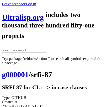
Leave feedback
Log In
includes two
Ultralisp.org
thousand three hundred fifty-one
projects
Try: package:"reblocks/actions" to search all symbols exported from
a package.
g000001
/
srfi-87
SRFI 87 for CL: => in case clauses
Type: GITHUB
Created at
2020-01-30 17:43:15 UTC