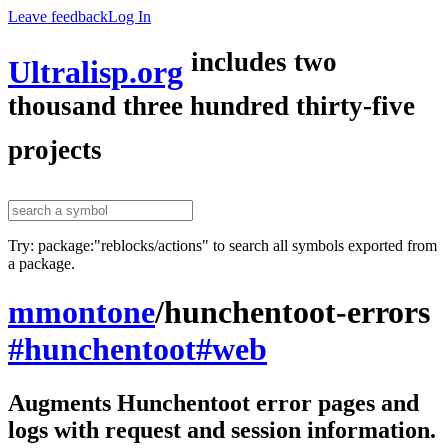
Leave feedback
Log In
includes two
Ultralisp.org
thousand three hundred thirty-five
projects
Try: package:"reblocks/actions" to search all symbols exported from
a package.
mmontone
/
hunchentoot-errors
#hunchentoot
#web
Augments Hunchentoot error pages and
logs with request and session information.