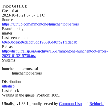
Type: GITHUB
Created at
2023-10-13 21:57:37 UTC
Source
https://github.com/mmontone/hunchentoot-errors
Branch or tag
master
Last seen commit
69eb3bcea59ed1ccf3dd1960e6d48fb21f1dadab
Release
http://dist.ultralisp.org/archive/1551/mmontone-hunchentoot-errors-
20231013215730.tgz
Systems
hunchentoot-errors.asd
hunchentoot-errors
Distributions
ultralisp
Last check
Waiting in the queue. Position: 1085.
Ultralisp v
1.33.1
proudly served by
Common Lisp
and
Reblocks
!